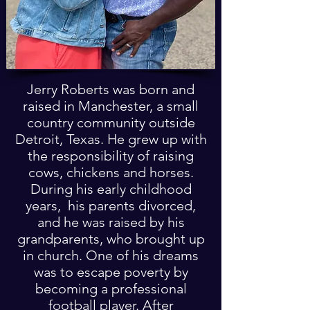
Jerry Roberts was born and
raised in Manchester, a small
country community outside
Detroit, Texas. He grew up with
the responsibility of raising
cows, chickens and horses.
During his early childhood
years, his parents divorced,
and he was raised by his
grandparents, who brought up
in church. One of his dreams
was to escape poverty by
becoming a professional
football player. After