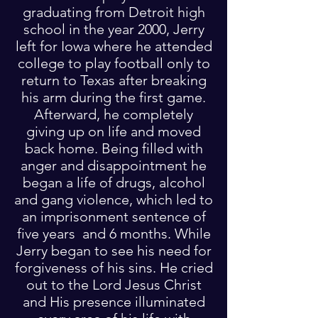
graduating from Detroit high
school in the year 2000, Jerry
left for Iowa where he attended
college to play football only to
return to Texas after breaking
his arm during the first game.
Afterward, he completely
giving up on life and moved
back home. Being filled with
anger and disappointment he
began a life of drugs, alcohol
and gang violence, which led to
an imprisonment sentence of
five years and 6 months. While
Jerry began to see his need for
forgiveness of his sins. He cried
out to the Lord Jesus Christ
and His presence illuminated