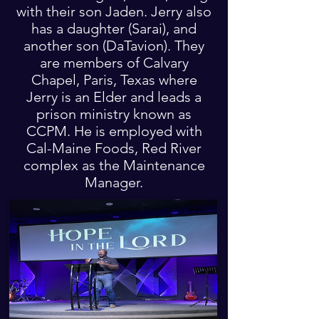
with their son Jaden. Jerry also
has a daughter (Sarai), and
another son (DaTavion). They
are members of Calvary
Chapel, Paris, Texas where
Jerry is an Elder and leads a
prison ministry known as
CCPM. He is employed with
Cal-Maine Foods, Red River
complex as the Maintenance
Manager.