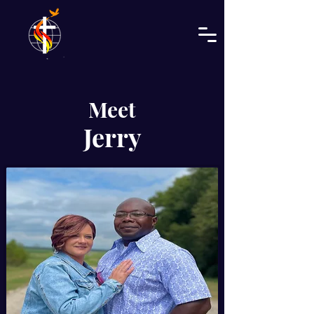
Meet
Jerry