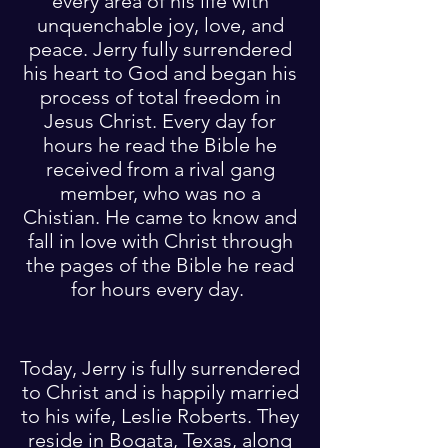
every area of his life with
unquenchable joy, love, and
peace. Jerry fully surrendered
his heart to God and began his
process of total freedom in
Jesus Christ. Every day for
hours he read the Bible he
received from a rival gang
member, who was no a
Chistian. He came to know and
fall in love with Christ through
the pages of the Bible he read
for hours every day.
Today, Jerry is fully surrendered
to Christ and is happily married
to his wife, Leslie Roberts. They
reside in Bogata, Texas, along