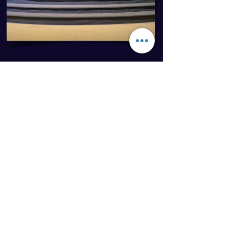
In June, 2019 Jerry posted a
video on facebook titled
“Protesting isn’t going to
change anybody, only Jesus
Christ can change hearts” that
went viral and received more
than 4.8 million views. Since
then, doors have opened for
him to be a guest speaker on
podcasts and radio stations. He
has shared the gospel through
his testimony at over 100
churches/in-person events and
was recently interviewed by