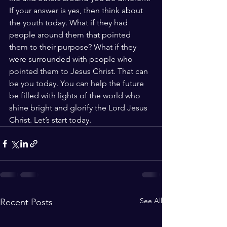
If your answer is yes, then think about 
the youth today. What if they had 
people around them that pointed 
them to their purpose? What if they 
were surrounded with people who 
pointed them to Jesus Christ. That can 
be you today. You can help the future 
be filled with lights of the world who 
shine bright and glorify the Lord Jesus 
Christ. Let’s start today. 
See All
Recent Posts