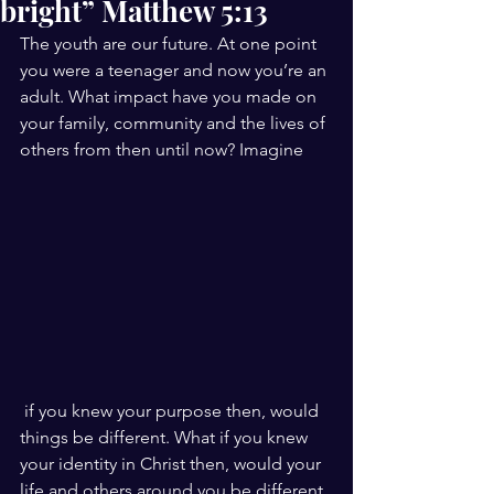
bright” Matthew 5:13
The youth are our future. At one point 
you were a teenager and now you’re an 
adult. What impact have you made on 
your family, community and the lives of 
others from then until now? Imagine
 if you knew your purpose then, would 
things be different. What if you knew 
your identity in Christ then, would your 
life and others around you be different. 