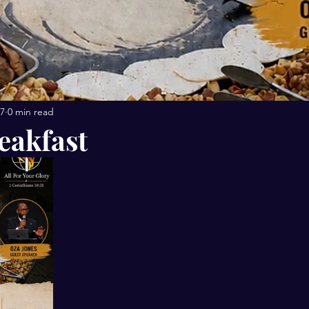
27
0 min read
eakfast