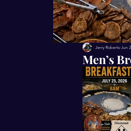
Jerry Roberts
Jun 
Men’s Br