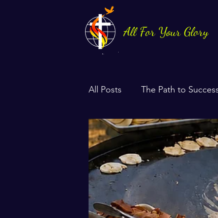
All For Your Glory
All Posts
The Path to Succes
Health & Life Balance