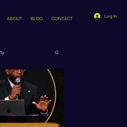
Log In
ABOUT
BLOG
CONTACT
ty