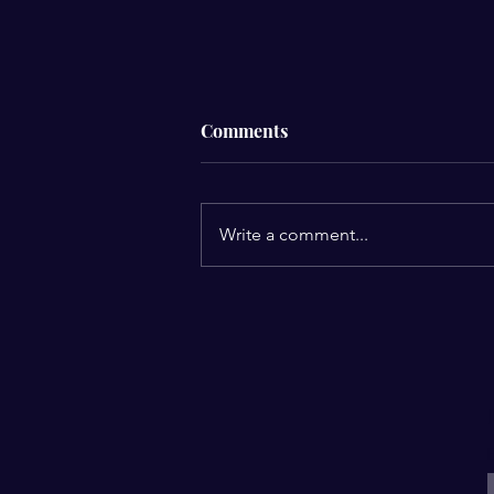
Comments
Write a comment...
Upcoming Fellowship
E