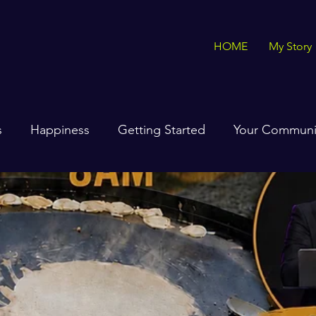
HOME
My Story
s
Happiness
Getting Started
Your Communi