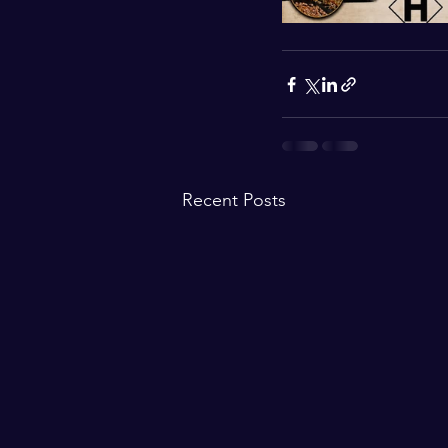
Recent Posts