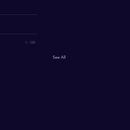
See All