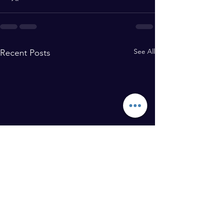
See All
Recent Posts