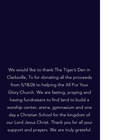
We would like to thank The Tiger’s Den in 
Clarksville, Tx for donating all the proceeds 
from 5/18/26 to helping the All For Your 
Glory Church. We are fasting, praying and 
having fundraisers to find land to build a 
worship center, arena, gymnasium and one 
day a Christian School for the kingdom of 
our Lord Jesus Christ. Thank you for all your 
support and prayers. We are truly grateful. 