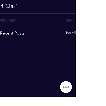
See All
Recent Posts