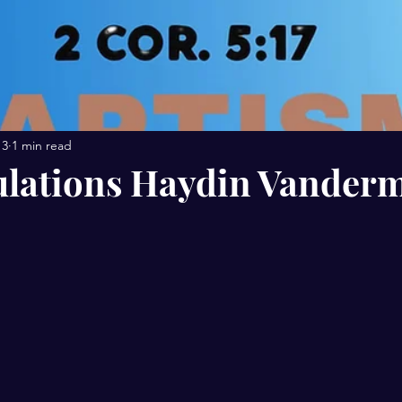
13
1 min read
lations Haydin Vanderm