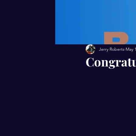
Jerry Roberts
May 
Congratu