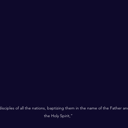
sciples of all the nations, baptizing them in the name of the Father an
the Holy Spirit,”