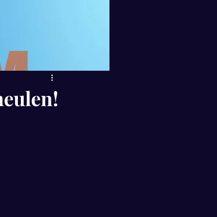
eulen!