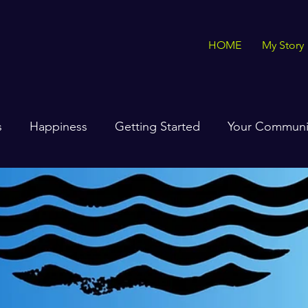
HOME
My Story
s
Happiness
Getting Started
Your Communi