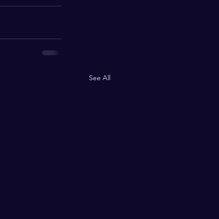
See All