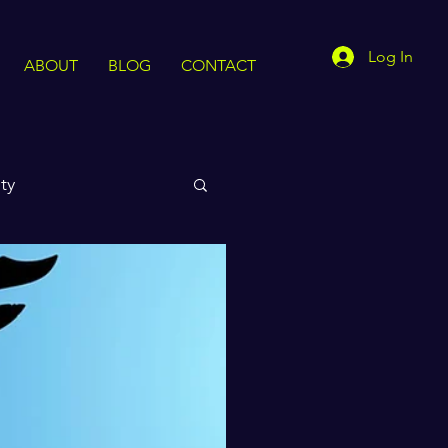
Log In
ABOUT
BLOG
CONTACT
ty