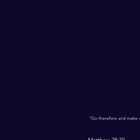
“Go therefore and make di