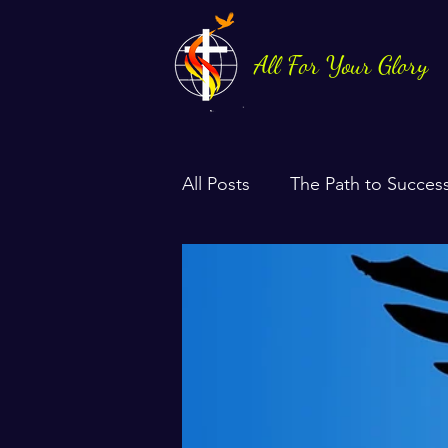
All For Your Glory
All Posts
The Path to Succes
Health & Life Balance