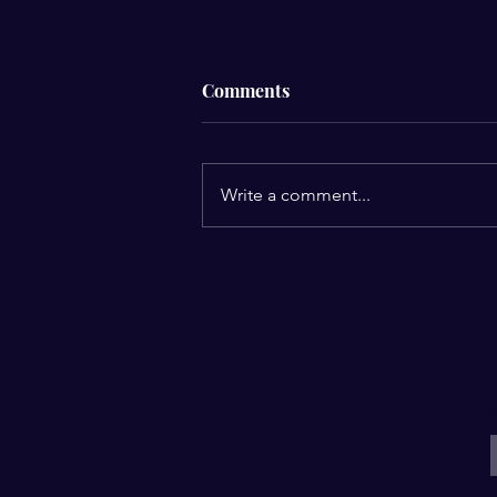
Comments
Men’s Breakfast
Write a comment...
E