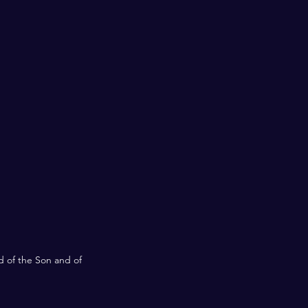
d of the Son and of 