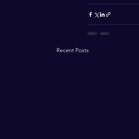
Recent Posts