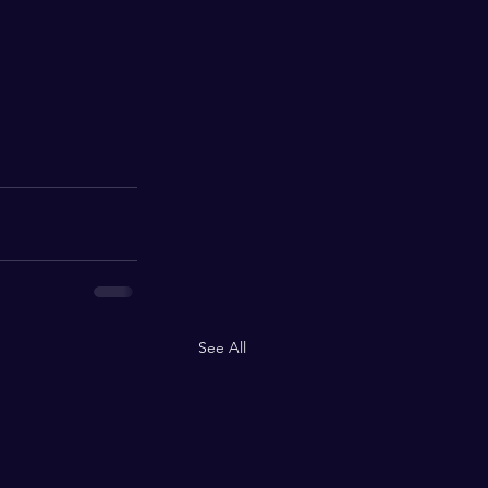
See All