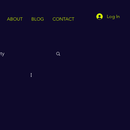
Log In
ABOUT
BLOG
CONTACT
ty