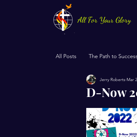
All For Your Glory
All Posts
The Path to Succes
Jerry Roberts
Mar 2
Health & Life Balance
D-Now 20