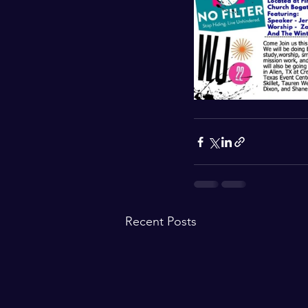
Recent Posts