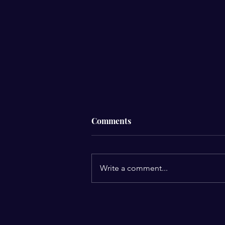
Comments
Men’s Breakfast
Write a comment...