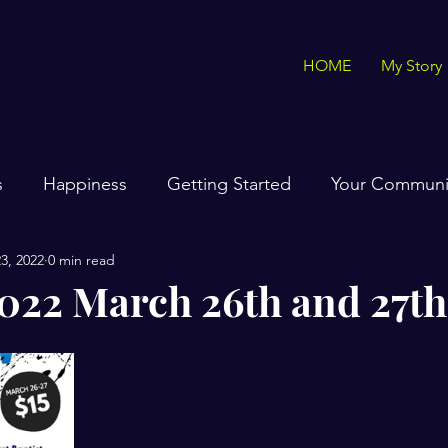
HOME
My Story
s
Happiness
Getting Started
Your Communi
3, 2022
0 min read
22 March 26th and 27th