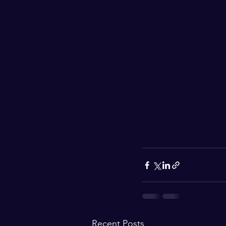
Recent Posts