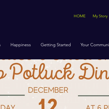
HOME
My Story
s
Happiness
Getting Started
Your Communi