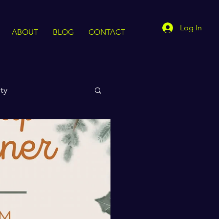
Log In
ABOUT
BLOG
CONTACT
ty