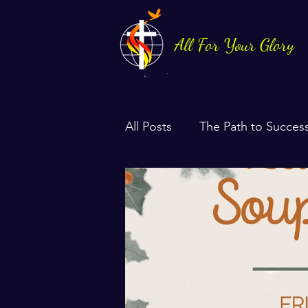
All For Your Glory
All Posts
The Path to Succes
Health & Life Balance