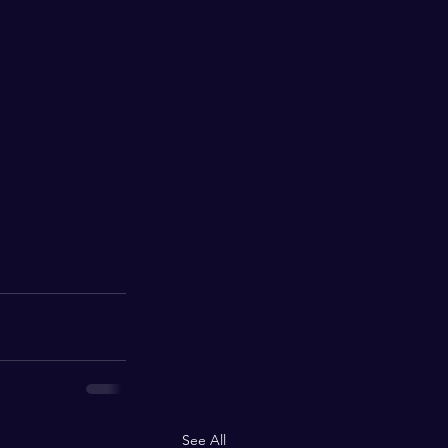
See All