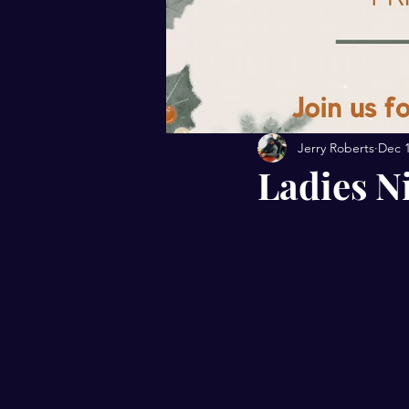
Jerry Roberts
Dec 1
Ladies N