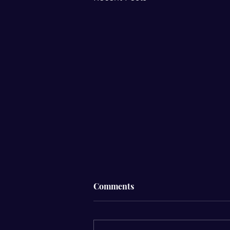
Comments