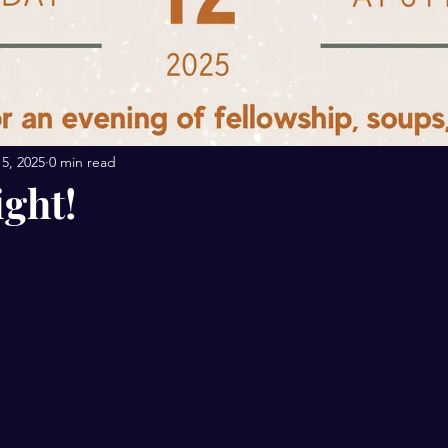
5, 2025
0 min read
ight!