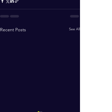
See All
Recent Posts